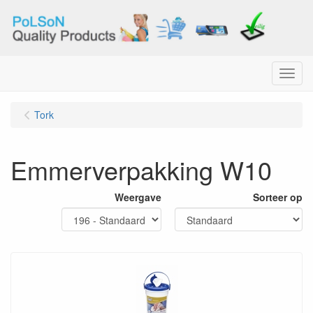
Menu
Tork
Emmerverpakking W10
Weergave
Sorteer op