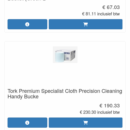
€ 67.03
€ 81.11 inclusief btw
Tork Premium Specialist Cloth Precision Cleaning
Handy Bucke
€ 190.33
€ 230.30 inclusief btw