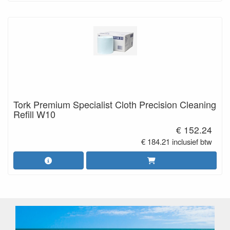
Tork Premium Specialist Cloth Precision Cleaning
Refill W10
€ 152.24
€ 184.21 inclusief btw