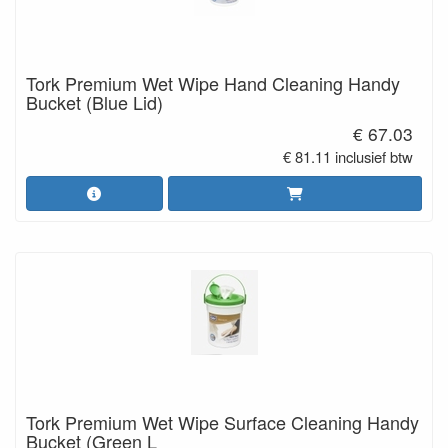
Tork Premium Wet Wipe Hand Cleaning Handy
Bucket (Blue Lid)
€ 67.03
€ 81.11 inclusief btw
Tork Premium Wet Wipe Surface Cleaning Handy
Bucket (Green L